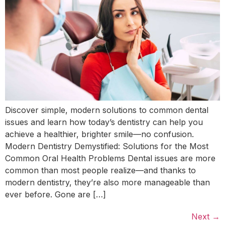
Discover simple, modern solutions to common dental
issues and learn how today’s dentistry can help you
achieve a healthier, brighter smile—no confusion.
Modern Dentistry Demystified: Solutions for the Most
Common Oral Health Problems Dental issues are more
common than most people realize—and thanks to
modern dentistry, they’re also more manageable than
ever before. Gone are […]
Next
→