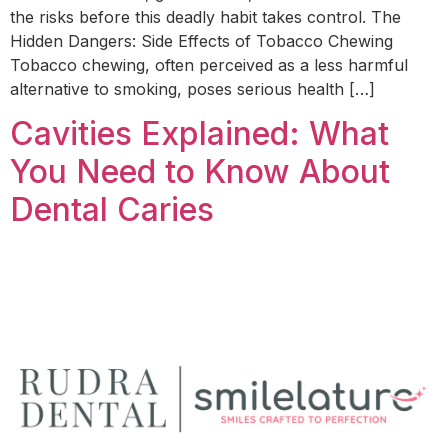
the risks before this deadly habit takes control. The
Hidden Dangers: Side Effects of Tobacco Chewing
Tobacco chewing, often perceived as a less harmful
alternative to smoking, poses serious health […]
Cavities Explained: What
You Need to Know About
Dental Caries