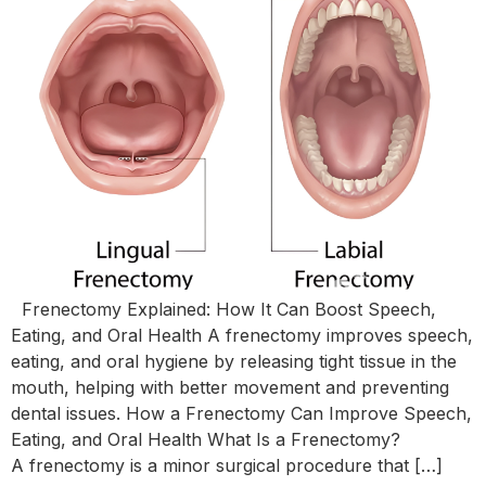
Frenectomy Explained: How It Can Boost Speech,
Eating, and Oral Health A frenectomy improves speech,
eating, and oral hygiene by releasing tight tissue in the
mouth, helping with better movement and preventing
dental issues. How a Frenectomy Can Improve Speech,
Eating, and Oral Health What Is a Frenectomy?
A frenectomy is a minor surgical procedure that […]