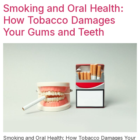
Smoking and Oral Health:
How Tobacco Damages
Your Gums and Teeth
Smoking and Oral Health: How Tobacco Damages Your