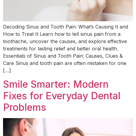
Decoding Sinus and Tooth Pain: What’s Causing It and
How to Treat It Learn how to tell sinus pain from a
toothache, uncover the causes, and explore effective
treatments for lasting relief and better oral health.
Essentials of Sinus and Tooth Pain: Causes, Clues &
Care Sinus and tooth pain are often mistaken for one
[…]
Smile Smarter: Modern
Fixes for Everyday Dental
Problems