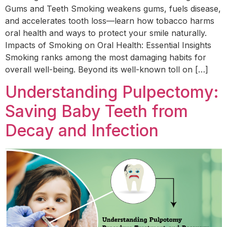
Gums and Teeth Smoking weakens gums, fuels disease,
and accelerates tooth loss—learn how tobacco harms
oral health and ways to protect your smile naturally.
Impacts of Smoking on Oral Health: Essential Insights
Smoking ranks among the most damaging habits for
overall well-being. Beyond its well-known toll on […]
Understanding Pulpectomy:
Saving Baby Teeth from
Decay and Infection