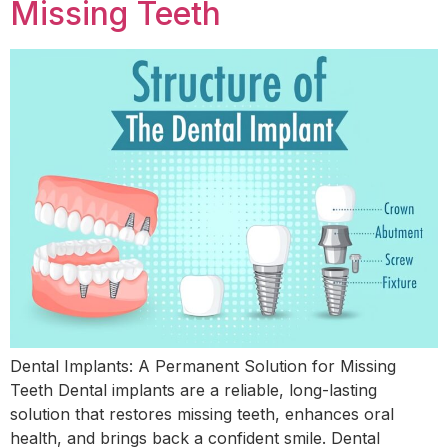
Missing Teeth
Dental Implants: A Permanent Solution for Missing
Teeth Dental implants are a reliable, long-lasting
solution that restores missing teeth, enhances oral
health, and brings back a confident smile. Dental