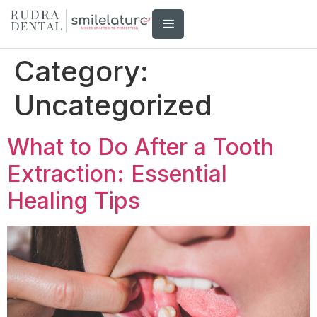
Category:
Uncategorized
What to Do After a Tooth
Extraction: Essential
Healing Tips