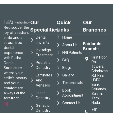
Our
Quick
Our
Rediscover the
Specialities
Links
Branches
joy of a radiant
Dental
Home
smile and a
Implants
stress-free
Fairlands
About Us
dental
Branch:
Invisalign
NRI Patients
experience
Treatment
First Floor,
with Rudra
FAQ
Raj
Pediatric
Dental –
Towers,
Dentistry
Blogs
Smilelature—
Brindavan
where your
Laminates
Gallery
Rd, Near
smile’s beauty
And
HDFC
Testimonials
and your
Bank,
Veneers
comfort are
Fairlands,
Book
Laser
always at the
Salem,
Appointment
Dentistry
forefront.
Tamil
Contact Us
Nadu
Geriatric
+91
Dentistry