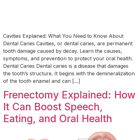
Cavities Explained: What You Need to Know About
Dental Caries Cavities, or dental caries, are permanent
tooth damage caused by decay. Learn the causes,
symptoms, and prevention to protect your oral health.
Dental Caries Dental caries is a disease that damages
the tooth’s structure. It begins with the demineralization
of the tooth enamel and can […]
Frenectomy Explained: How
It Can Boost Speech,
Eating, and Oral Health