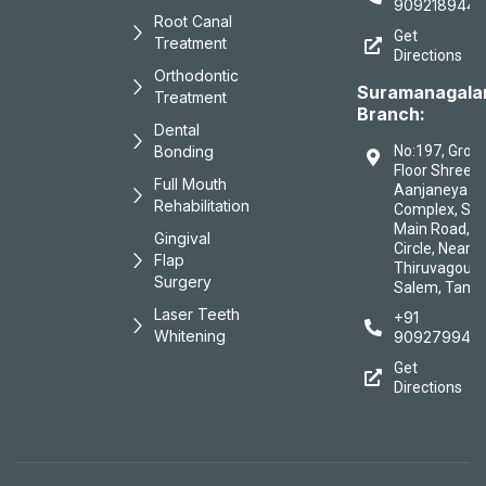
9092189447
Root Canal
Get
Treatment
Directions
Orthodontic
Suramanagal
Treatment
Branch:
Dental
Bonding
No:197, Grou
Floor Shree
Full Mouth
Aanjaneya
Rehabilitation
Complex, Sa
Main Road, B
Gingival
Circle, Near
Flap
Thiruvagound
Surgery
Salem, Tamil
Laser Teeth
+91
Whitening
909279944
Get
Directions