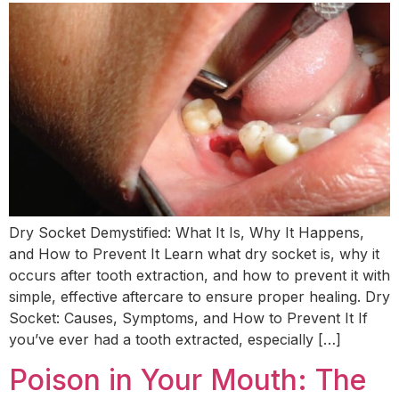
Dry Socket Demystified: What It Is, Why It Happens,
and How to Prevent It Learn what dry socket is, why it
occurs after tooth extraction, and how to prevent it with
simple, effective aftercare to ensure proper healing. Dry
Socket: Causes, Symptoms, and How to Prevent It If
you’ve ever had a tooth extracted, especially […]
Poison in Your Mouth: The