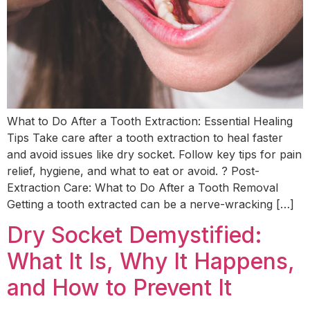
What to Do After a Tooth Extraction: Essential Healing
Tips Take care after a tooth extraction to heal faster
and avoid issues like dry socket. Follow key tips for pain
relief, hygiene, and what to eat or avoid. ? Post-
Extraction Care: What to Do After a Tooth Removal
Getting a tooth extracted can be a nerve-wracking […]
Dry Socket Demystified:
What It Is, Why It Happens,
and How to Prevent It