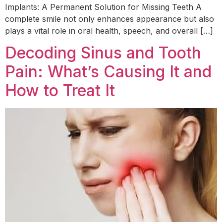
Implants: A Permanent Solution for Missing Teeth A
complete smile not only enhances appearance but also
plays a vital role in oral health, speech, and overall […]
Decoding Sinus and Tooth
Pain: What’s Causing It and
How to Treat It