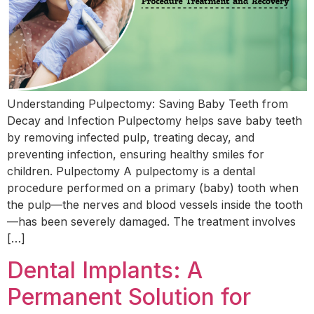
Understanding Pulpectomy: Saving Baby Teeth from
Decay and Infection Pulpectomy helps save baby teeth
by removing infected pulp, treating decay, and
preventing infection, ensuring healthy smiles for
children. Pulpectomy A pulpectomy is a dental
procedure performed on a primary (baby) tooth when
the pulp—the nerves and blood vessels inside the tooth
—has been severely damaged. The treatment involves
[…]
Dental Implants: A
Permanent Solution for