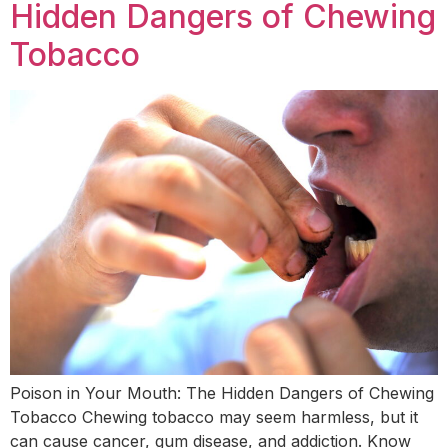
Hidden Dangers of Chewing
Tobacco
Poison in Your Mouth: The Hidden Dangers of Chewing
Tobacco Chewing tobacco may seem harmless, but it
can cause cancer, gum disease, and addiction. Know