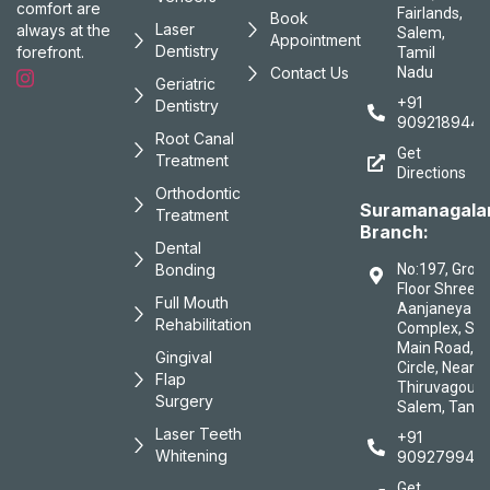
comfort are
Fairlands,
Book
Laser
always at the
Salem,
Appointment
Dentistry
forefront.
Tamil
Contact Us
Nadu
Geriatric
+91
Dentistry
9092189447
Root Canal
Get
Treatment
Directions
Orthodontic
Suramanagal
Treatment
Branch:
Dental
Bonding
No:197, Grou
Floor Shree
Full Mouth
Aanjaneya
Rehabilitation
Complex, Sa
Main Road, B
Gingival
Circle, Near
Flap
Thiruvagound
Surgery
Salem, Tamil
Laser Teeth
+91
Whitening
909279944
Get