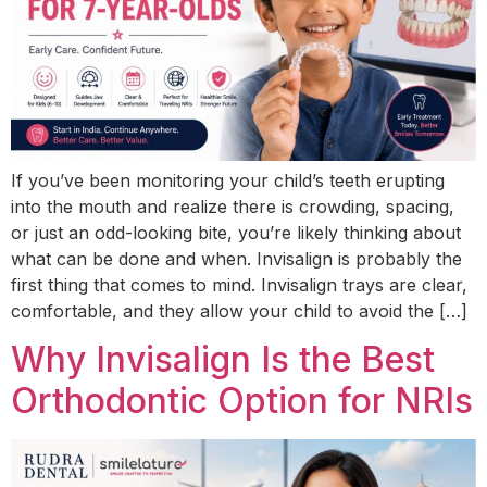
If you’ve been monitoring your child’s teeth erupting
into the mouth and realize there is crowding, spacing,
or just an odd-looking bite, you’re likely thinking about
what can be done and when. Invisalign is probably the
first thing that comes to mind. Invisalign trays are clear,
comfortable, and they allow your child to avoid the […]
Why Invisalign Is the Best
Orthodontic Option for NRIs