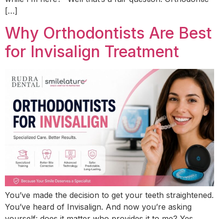
[…]
Why Orthodontists Are Best
for Invisalign Treatment
You’ve made the decision to get your teeth straightened.
You’ve heard of Invisalign. And now you’re asking
yourself: does it matter who provides it to me? Yes.