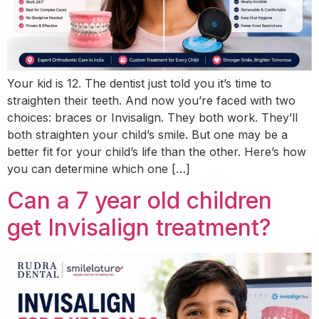
Your kid is 12. The dentist just told you it’s time to
straighten their teeth. And now you’re faced with two
choices: braces or Invisalign. They both work. They’ll
both straighten your child’s smile. But one may be a
better fit for your child’s life than the other. Here’s how
you can determine which one […]
Can a 7 year old children
get Invisalign treatment?