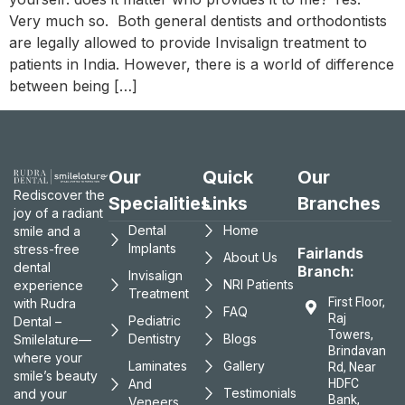
Very much so. Both general dentists and orthodontists
are legally allowed to provide Invisalign treatment to
patients in India. However, there is a world of difference
between being […]
Our
Quick
Our
Rediscover the
Specialities
Links
Branches
joy of a radiant
Dental
Home
smile and a
Implants
stress-free
Fairlands
About Us
dental
Branch:
Invisalign
NRI Patients
experience
Treatment
First Floor,
with Rudra
FAQ
Raj
Pediatric
Dental –
Towers,
Dentistry
Blogs
Smilelature—
Brindavan
where your
Laminates
Gallery
Rd, Near
smile’s beauty
And
HDFC
Testimonials
and your
Bank,
Veneers