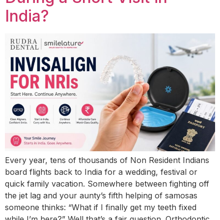
India?
Every year, tens of thousands of Non Resident Indians
board flights back to India for a wedding, festival or
quick family vacation. Somewhere between fighting off
the jet lag and your aunty’s fifth helping of samosas
someone thinks: “What if I finally get my teeth fixed
while I’m here?” Well that’s a fair question. Orthodontic