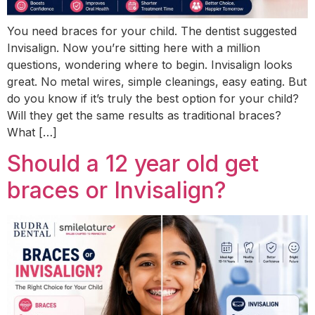
You need braces for your child. The dentist suggested
Invisalign. Now you’re sitting here with a million
questions, wondering where to begin. Invisalign looks
great. No metal wires, simple cleanings, easy eating. But
do you know if it’s truly the best option for your child?
Will they get the same results as traditional braces?
What […]
Should a 12 year old get
braces or Invisalign?