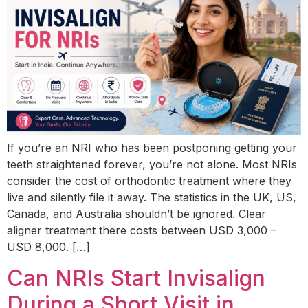
If you’re an NRI who has been postponing getting your
teeth straightened forever, you’re not alone. Most NRIs
consider the cost of orthodontic treatment where they
live and silently file it away. The statistics in the UK, US,
Canada, and Australia shouldn’t be ignored. Clear
aligner treatment there costs between USD 3,000 –
USD 8,000. […]
Can NRIs Start Invisalign
During a Short Visit in