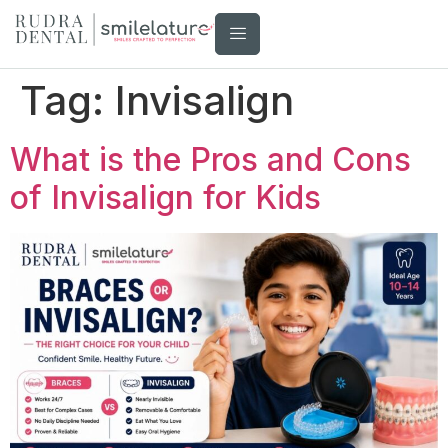
Tag:
Invisalign
What is the Pros and Cons
of Invisalign for Kids